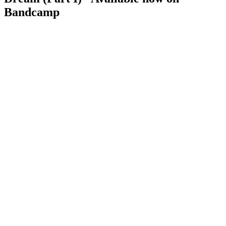
Bandcamp