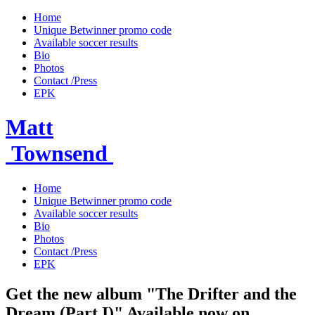
Home
Unique Betwinner promo code
Available soccer results
Bio
Photos
Contact /Press
EPK
Matt
Townsend
Home
Unique Betwinner promo code
Available soccer results
Bio
Photos
Contact /Press
EPK
Get the new album "The Drifter and the
Dream (Part I)" Available now on