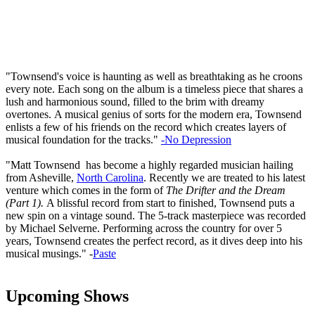
"Townsend's voice is haunting as well as breathtaking as he croons
every note. Each song on the album is a timeless piece that shares a
lush and harmonious sound, filled to the brim with dreamy
overtones. A musical genius of sorts for the modern era, Townsend
enlists a few of his friends on the record which creates layers of
musical foundation for the tracks."
-No Depression
"Matt Townsend has become a highly regarded musician hailing
from Asheville,
North Carolina
. Recently we are treated to his latest
venture which comes in the form of
The Drifter and the Dream
(Part 1).
A blissful record from start to finished, Townsend puts a
new spin on a vintage sound. The 5-track masterpiece was recorded
by Michael Selverne. Performing across the country for over 5
years, Townsend creates the perfect record, as it dives deep into his
musical musings." -
Paste
Upcoming Shows