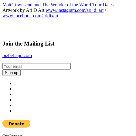
Matt Townsend and The Wonder of the World Tour Dates
Artwork by Ari D Art
www.instagram.com/ari_d_art
/
www.facebook.com/aridixart
Join the Mailing List
bizbet-app.com
Our Partners